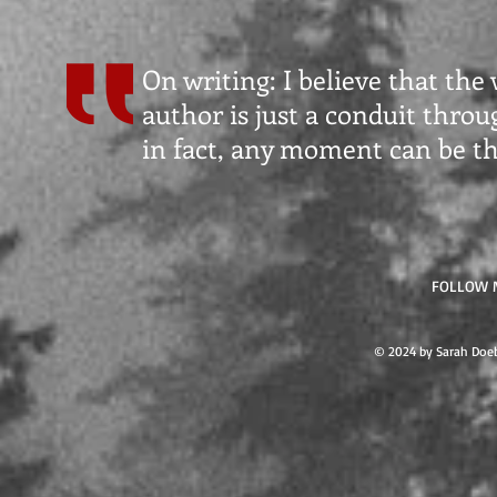
On writing: I believe that the
author is just a conduit thro
in fact, any moment can be t
FOLLOW 
© 2024 by Sarah Doeb